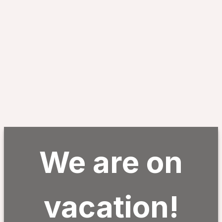
We are on
vacation!