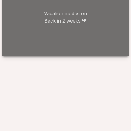
Vacation modus on
Back in 2 weeks 💗